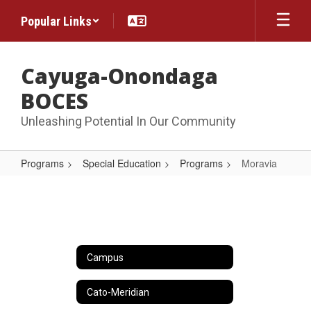
Skip
Popular Links
to
main
content
Cayuga-Onondaga
BOCES
Unleashing Potential In Our Community
Programs
Special Education
Programs
Moravia
Moravia
Campus
Cato-Meridian