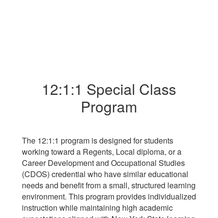
12:1:1 Special Class
Program
The 12:1:1 program is designed for students
working toward a Regents, Local diploma, or a
Career Development and Occupational Studies
(CDOS) credential who have similar educational
needs and benefit from a small, structured learning
environment. This program provides individualized
instruction while maintaining high academic