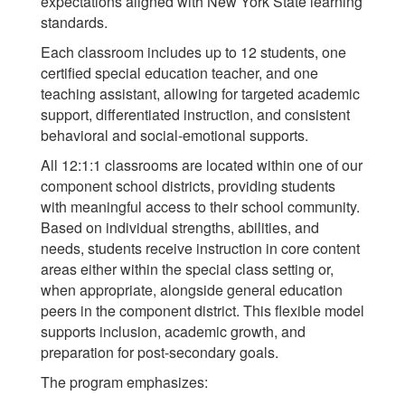
expectations aligned with New York State learning
standards.
Each classroom includes up to 12 students, one
certified special education teacher, and one
teaching assistant, allowing for targeted academic
support, differentiated instruction, and consistent
behavioral and social-emotional supports.
All 12:1:1 classrooms are located within one of our
component school districts, providing students
with meaningful access to their school community.
Based on individual strengths, abilities, and
needs, students receive instruction in core content
areas either within the special class setting or,
when appropriate, alongside general education
peers in the component district. This flexible model
supports inclusion, academic growth, and
preparation for post-secondary goals.
The program emphasizes: