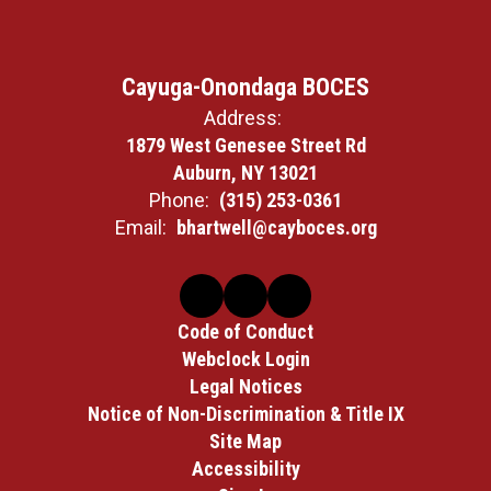
Cayuga-Onondaga BOCES
Address:
1879 West Genesee Street Rd
Auburn, NY 13021
Phone:
(315) 253-0361
Email:
bhartwell@cayboces.org
Code of Conduct
Webclock Login
Legal Notices
Notice of Non-Discrimination & Title IX
Site Map
Accessibility