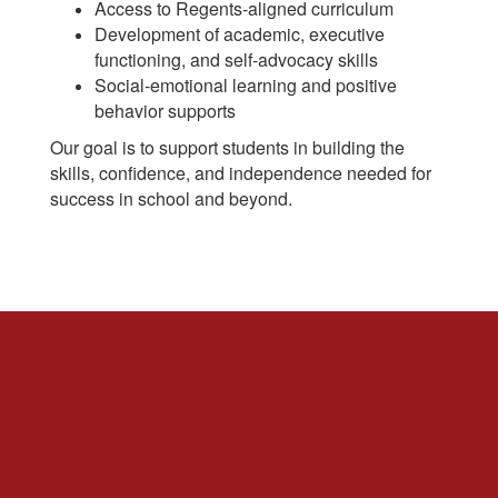
Access to Regents-aligned curriculum
Development of academic, executive
functioning, and self-advocacy skills
Social-emotional learning and positive
behavior supports
Our goal is to support students in building the
skills, confidence, and independence needed for
success in school and beyond.