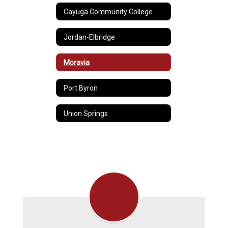
Cayuga Community College
Jordan-Elbridge
Moravia
Port Byron
Union Springs