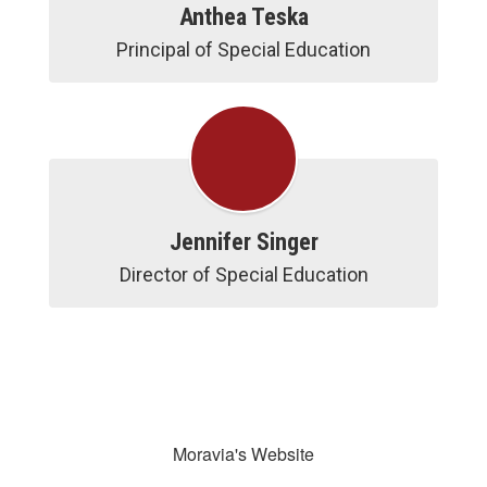
Anthea Teska
Jennifer Singer
Moravia's Website