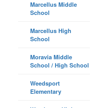
Marcellus Middle
School
Marcellus High
School
Moravia Middle
School / High School
Weedsport
Elementary