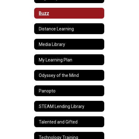
Buzz
Distance Learning
Media Library
My Learning Plan
Odyssey of the Mind
Panopto
STEAM Lending Library
Talented and Gifted
Technology Training