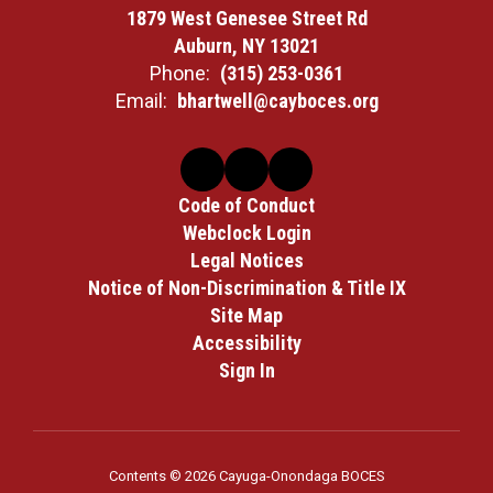
1879 West Genesee Street Rd
Auburn, NY 13021
Phone:
(315) 253-0361
Email:
bhartwell@cayboces.org
Code of Conduct
Webclock Login
Legal Notices
Notice of Non-Discrimination & Title IX
Site Map
Accessibility
Sign In
Contents © 2026 Cayuga-Onondaga BOCES