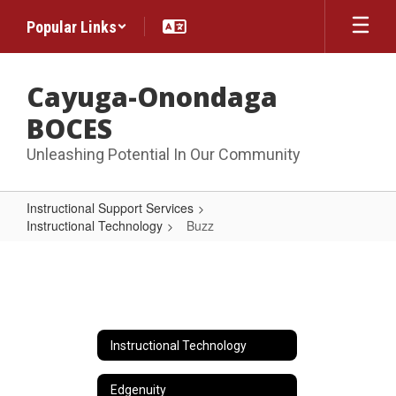
Skip
Popular Links
to
main
content
Cayuga-Onondaga
BOCES
Unleashing Potential In Our Community
Instructional Support Services
Instructional Technology
Buzz
Buzz
Instructional Technology
Edgenuity