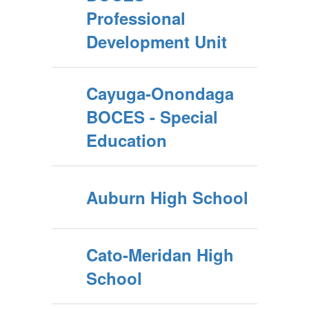
Professional
Development Unit
Cayuga-Onondaga
BOCES - Special
Education
Auburn High School
Cato-Meridan High
School