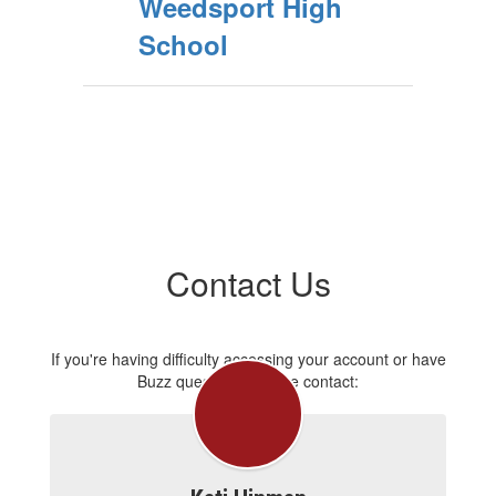
Weedsport High
School
Contact Us
If you're having difficulty accessing your account or have
Buzz questions, please contact: