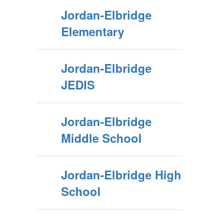
Jordan-Elbridge
Elementary
Jordan-Elbridge
JEDIS
Jordan-Elbridge
Middle School
Jordan-Elbridge High
School