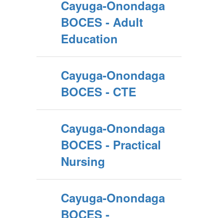
Cayuga-Onondaga
BOCES - Adult
Education
Cayuga-Onondaga
BOCES - CTE
Cayuga-Onondaga
BOCES - Practical
Nursing
Cayuga-Onondaga
BOCES -