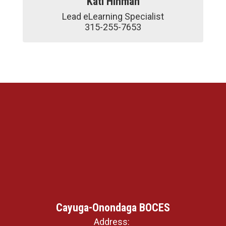
Kati Hinman
Lead eLearning Specialist

315-255-7653
Cayuga-Onondaga BOCES
Address: