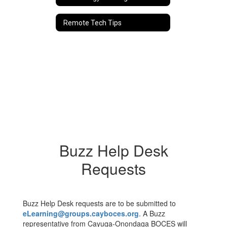
Remote Tech Tips
Buzz Help Desk
Requests
Buzz Help Desk requests are to be submitted to
eLearning@groups.cayboces.org
. A Buzz
representative from Cayuga-Onondaga BOCES will