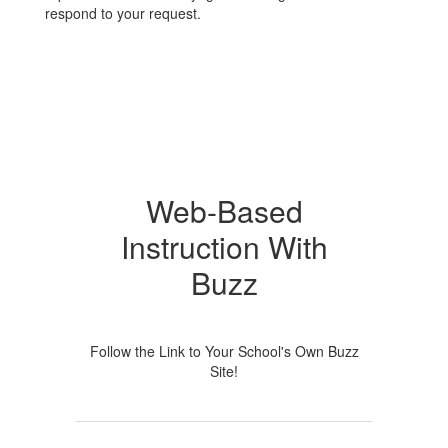
respond to your request.
Web-Based
Instruction With
Buzz
Follow the Link to Your School's Own Buzz
Site!