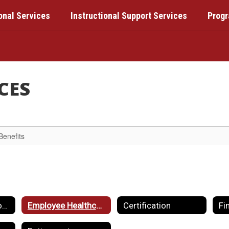
onal Services
Instructional Support Services
Prog
CES
Benefits
Employment Opportunities
Employee Healthcare & Benefits
Certification
Fi