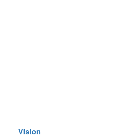
Vision