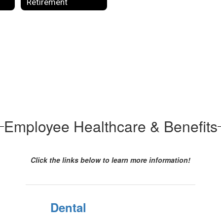
Retirement
Employee Healthcare & Benefits
Click the links below to learn more information!
Dental