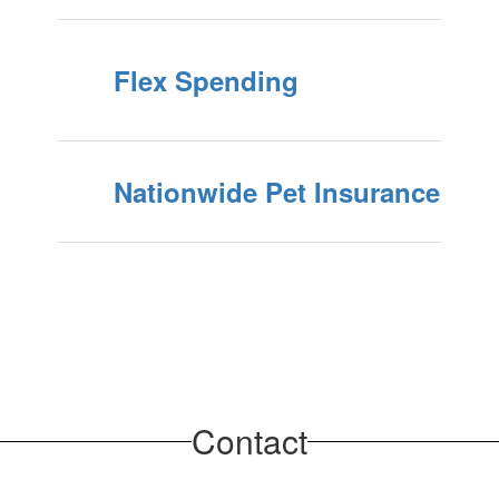
Flex Spending
Nationwide Pet Insurance
Contact