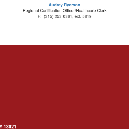
Audrey Ryerson
Regional Certification Officer/Healthcare Clerk
P: (315) 253-0361, ext. 5819
Y 13021