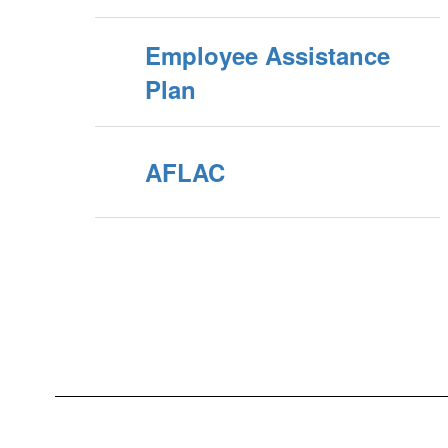
Employee Assistance
Plan
AFLAC