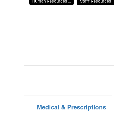
Human Resources Forms
Staff Resources
Medical & Prescriptions