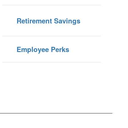
Retirement Savings
Employee Perks