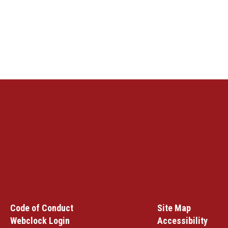
Code of Conduct
Site Map
Webclock Login
Accessibility