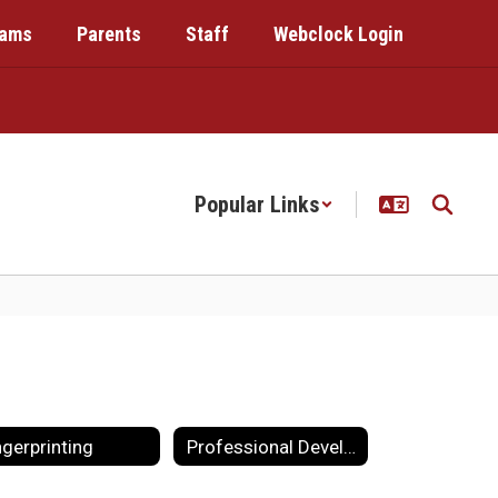
rams
Parents
Staff
Webclock Login
Popular Links
ngerprinting
Professional Development