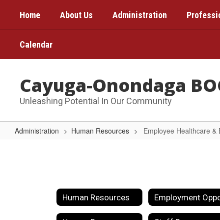
Skip
Home
About Us
Administration
Professi
to
main
content
Calendar
Cayuga-Onondaga BO
Unleashing Potential In Our Community
Administration
Human Resources
Employee Healthcare & 
Employee
Healthcare
&
Benefits
Human Resources