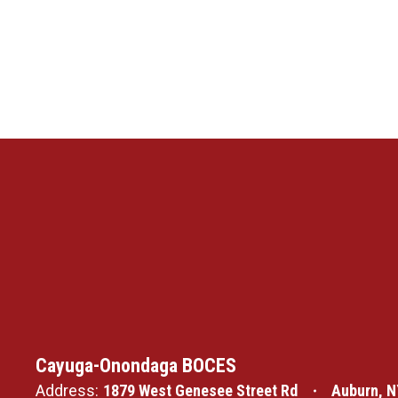
Cayuga-Onondaga BOCES
Address:
1879 West Genesee Street Rd
Auburn, N