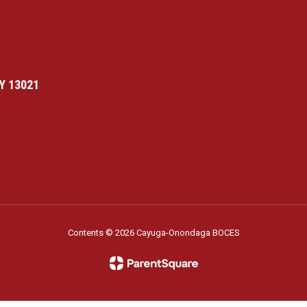
Y 13021
Contents © 2026 Cayuga-Onondaga BOCES