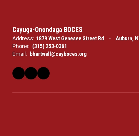
Cayuga-Onondaga BOCES
Address:
1879 West Genesee Street Rd
Auburn, N
Phone:
(315) 253-0361
Email:
bhartwell@cayboces.org