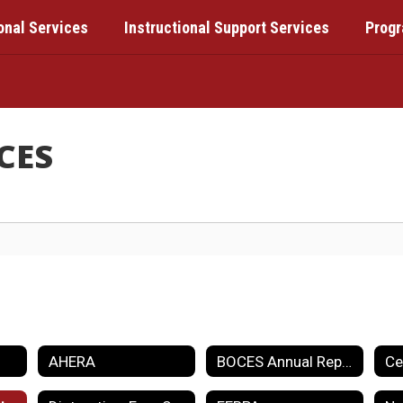
onal Services
Instructional Support Services
Prog
CES
AHERA
BOCES Annual Report Card
Ce