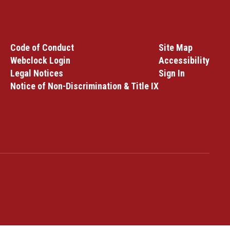
Code of Conduct
Site Map
Webclock Login
Accessibility
Legal Notices
Sign In
Notice of Non-Discrimination & Title IX