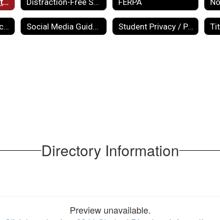
Directory Information
Distraction-Free Schools Annual Report
FERPA
School Website Accessibility Policy
Social Media Guidelines
Student Privacy / PPRA
Ti
Directory Information
Preview unavailable.