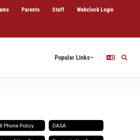
rams
Parents
Staff
Webclock Login
Popular Links
ll Phone Policy
DASA