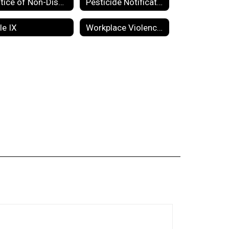
Notice of Non-Discrimination
Pesticide Notification
tle IX
Workplace Violence Prevention