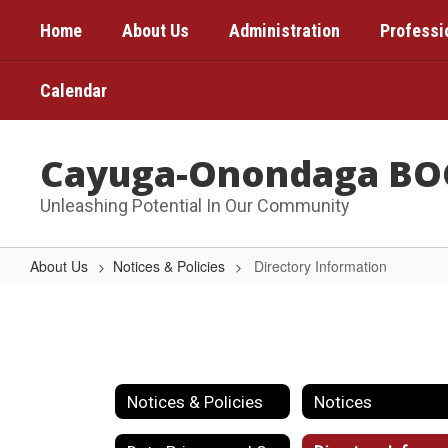
Skip
Home
About Us
Administration
Professi
to
main
content
Calendar
Cayuga-Onondaga BO
Unleashing Potential In Our Community
About Us
Notices & Policies
Directory Information
Directory
Information
Notices & Policies
Notices