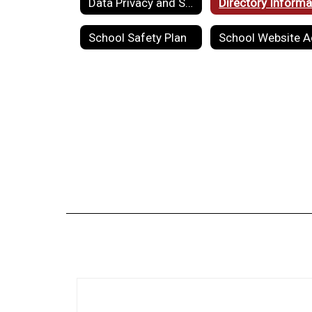
Data Privacy and Security
School Safety Plan