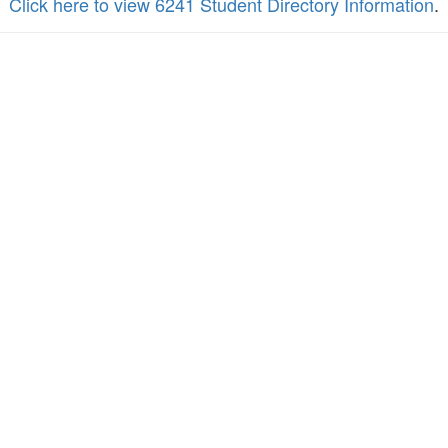
Click here to view 6241 Student Directory Information
.