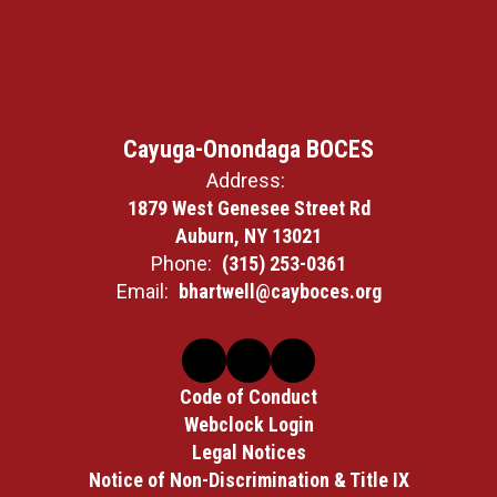
Cayuga-Onondaga BOCES
Address:
1879 West Genesee Street Rd
Auburn, NY 13021
Phone:
(315) 253-0361
Email:
bhartwell@cayboces.org
Code of Conduct
Webclock Login
Legal Notices
Notice of Non-Discrimination & Title IX