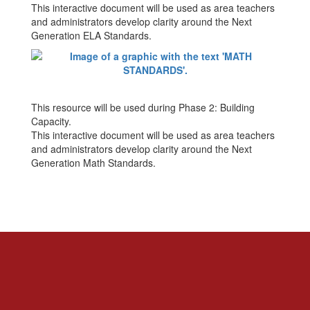
This interactive document will be used as area teachers
and administrators develop clarity around the Next
Generation ELA Standards.
This resource will be used during Phase 2: Building
Capacity.
This interactive document will be used as area teachers
and administrators develop clarity around the Next
Generation Math Standards.