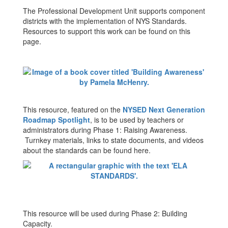
The Professional Development Unit supports component
districts with the implementation of NYS Standards.
Resources to support this work can be found on this
page.
This resource, featured on the
NYSED Next Generation
Roadmap Spotlight
, is to be used by teachers or
administrators during Phase 1: Raising Awareness.
Turnkey materials, links to state documents, and videos
about the standards can be found here.
This resource will be used during Phase 2: Building
Capacity.