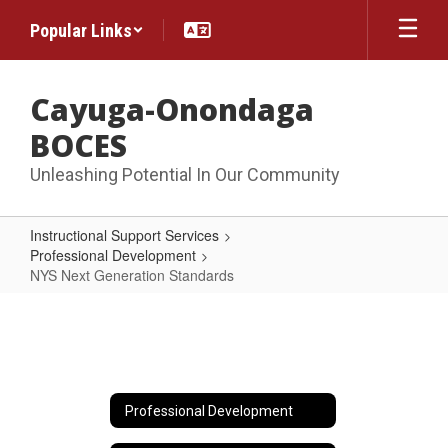
Skip
Popular Links
to
main
content
Cayuga-Onondaga
BOCES
Unleashing Potential In Our Community
Instructional Support Services
Professional Development
NYS Next Generation Standards
NYS
Next
Generation
Standards
Professional Development