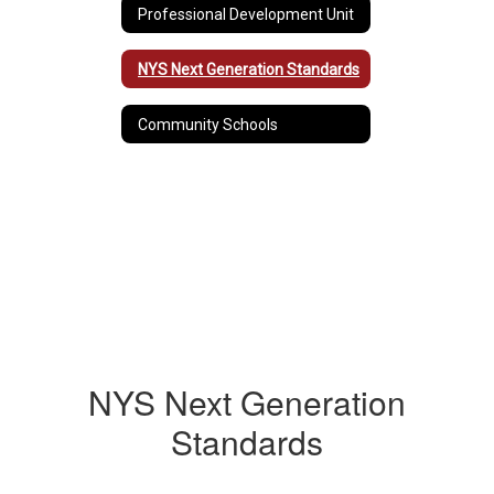
Professional Development Unit
NYS Next Generation Standards
Community Schools
NYS Next Generation
Standards