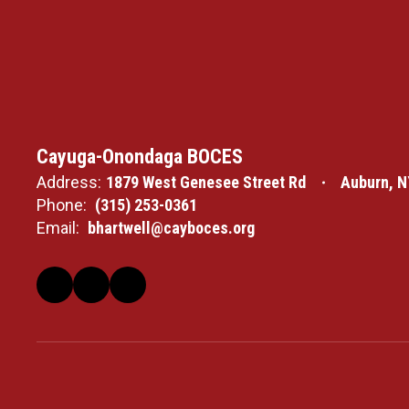
Cayuga-Onondaga BOCES
Address:
1879 West Genesee Street Rd
Auburn, N
Phone:
(315) 253-0361
Email:
bhartwell@cayboces.org