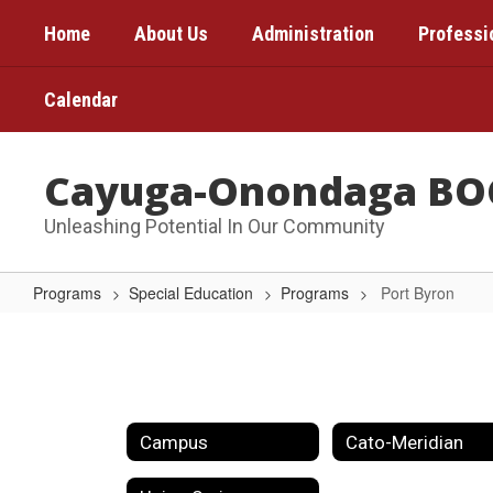
Skip
Home
About Us
Administration
Professi
to
main
content
Calendar
Cayuga-Onondaga BO
Unleashing Potential In Our Community
Programs
Special Education
Programs
Port Byron
Port
Byron
Campus
Cato-Meridian