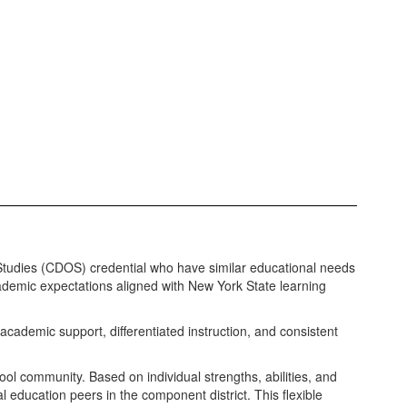
Studies (CDOS) credential who have similar educational needs
cademic expectations aligned with New York State learning
academic support, differentiated instruction, and consistent
ool community. Based on individual strengths, abilities, and
l education peers in the component district. This flexible