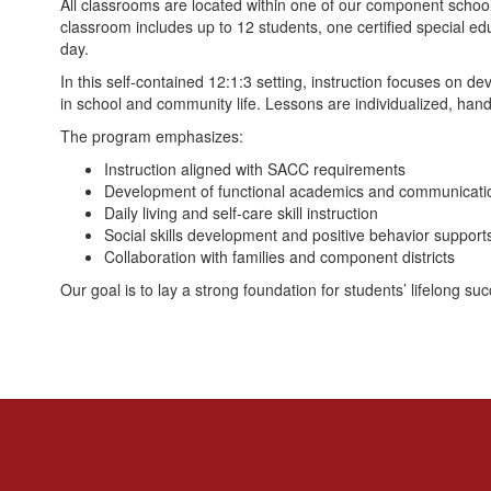
All classrooms are located within one of our component school 
classroom includes up to 12 students, one certified special ed
day.
In this self-contained 12:1:3 setting, instruction focuses on d
in school and community life. Lessons are individualized, hand
The program emphasizes:
Instruction aligned with SACC requirements
Development of functional academics and communication
Daily living and self-care skill instruction
Social skills development and positive behavior support
Collaboration with families and component districts
Our goal is to lay a strong foundation for students’ lifelong s