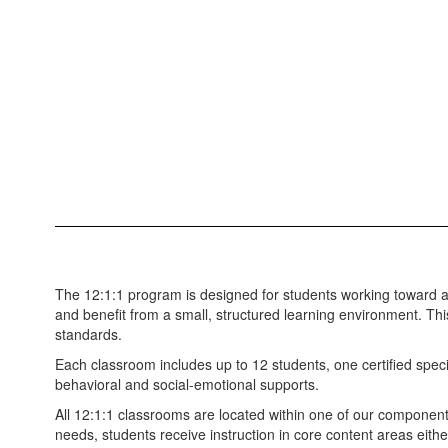
The 12:1:1 program is designed for students working toward 
and benefit from a small, structured learning environment. Th
standards.
Each classroom includes up to 12 students, one certified speci
behavioral and social-emotional supports.
All 12:1:1 classrooms are located within one of our component 
needs, students receive instruction in core content areas eithe