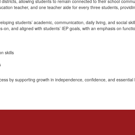
districts, allowing students to remain connected to their school commun
ucation teacher, and one teacher aide for every three students, providi
eveloping students’ academic, communication, daily living, and social sk
s-on, and aligned with students’ IEP goals, with an emphasis on functio
 skills
s
uccess by supporting growth in independence, confidence, and essential li