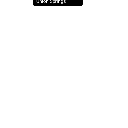
Union Springs