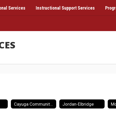
onal Services
Instructional Support Services
Prog
CES
Cayuga Community College
Jordan-Elbridge
Mo