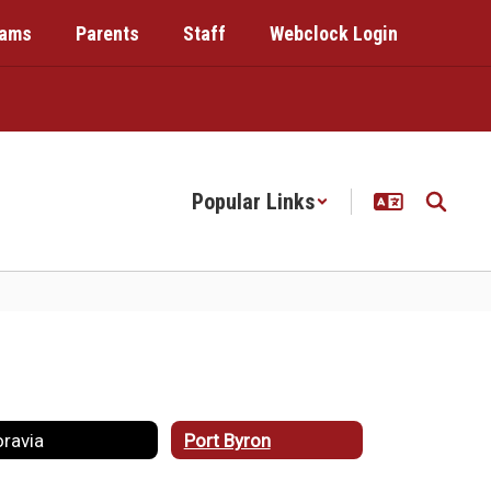
rams
Parents
Staff
Webclock Login
Popular Links
ravia
Port Byron