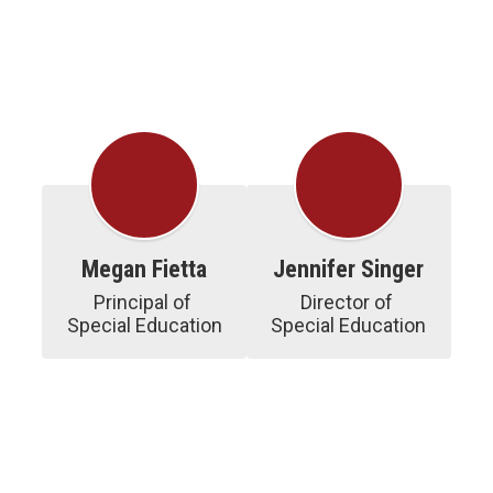
Megan Fietta
Jennifer Singer
Principal of 
Director of 