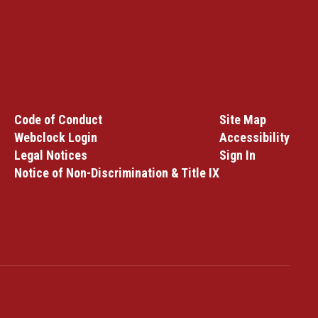
Code of Conduct
Site Map
Webclock Login
Accessibility
Legal Notices
Sign In
Notice of Non-Discrimination & Title IX