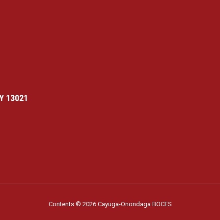
Y 13021
Contents © 2026 Cayuga-Onondaga BOCES