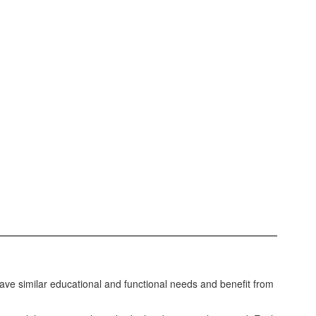
e similar educational and functional needs and benefit from