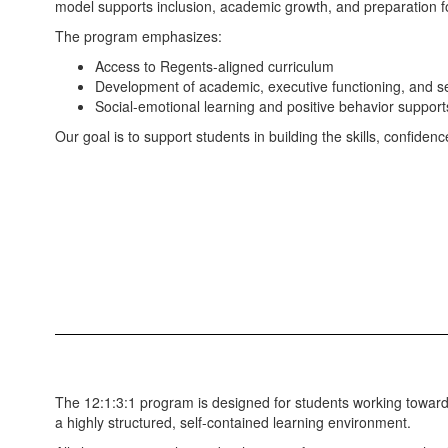
model supports inclusion, academic growth, and preparation f
The program emphasizes:
Access to Regents-aligned curriculum
Development of academic, executive functioning, and se
Social-emotional learning and positive behavior support
Our goal is to support students in building the skills, confi
The 12:1:3:1 program is designed for students working towar
a highly structured, self-contained learning environment.