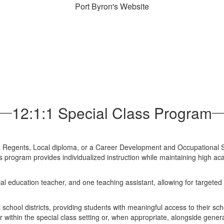
Port Byron's Website
12:1:1 Special Class Program
a Regents, Local diploma, or a Career Development and Occupational 
is program provides individualized instruction while maintaining high a
al education teacher, and one teaching assistant, allowing for targeted 
school districts, providing students with meaningful access to their sch
r within the special class setting or, when appropriate, alongside genera