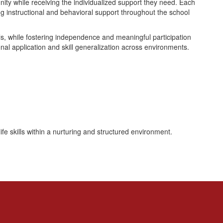
ity while receiving the individualized support they need. Each
ng instructional and behavioral support throughout the school
ills, while fostering independence and meaningful participation
nal application and skill generalization across environments.
fe skills within a nurturing and structured environment.