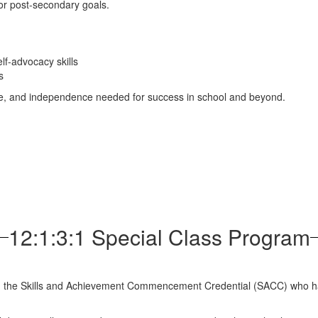
or post-secondary goals.
lf-advocacy skills
s
dence, and independence needed for success in school and beyond.
12:1:3:1 Special Class Program
d the Skills and Achievement Commencement Credential (SACC) who hav