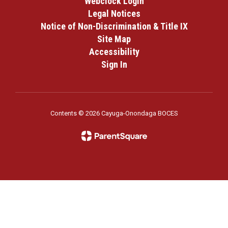
Webclock Login
Legal Notices
Notice of Non-Discrimination & Title IX
Site Map
Accessibility
Sign In
Contents © 2026 Cayuga-Onondaga BOCES