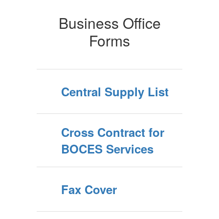
Business Office
Forms
Central Supply List
Cross Contract for
BOCES Services
Fax Cover