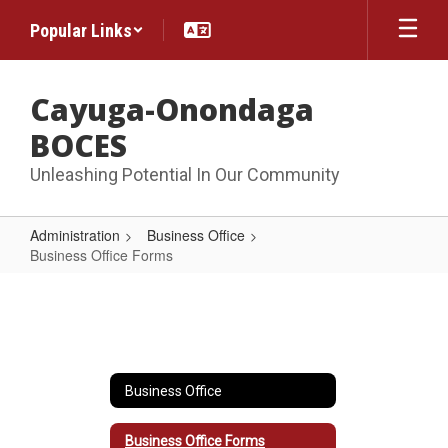
Skip
Popular Links
to
main
content
Cayuga-Onondaga
BOCES
Unleashing Potential In Our Community
Administration
Business Office
Business Office Forms
Business
Office
Forms
Business Office
Business Office Forms