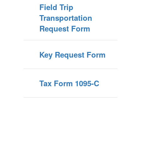
Field Trip
Transportation
Request Form
Key Request Form
Tax Form 1095-C