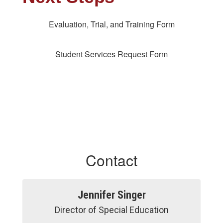
Evaluation, Trial, and Training Form
Student Services Request Form
Contact
Jennifer Singer
Director of Special Education