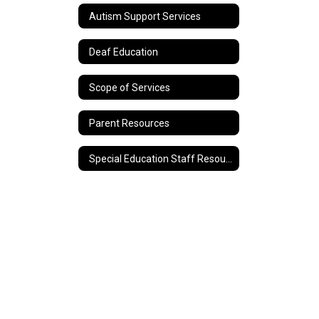
Autism Support Services
Deaf Education
Scope of Services
Parent Resources
Special Education Staff Resources