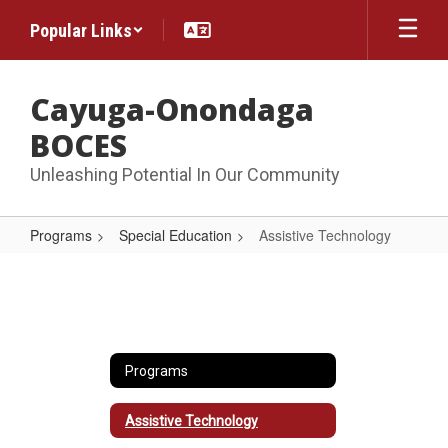
Skip
Popular Links
to
main
content
Cayuga-Onondaga
BOCES
Unleashing Potential In Our Community
Programs
Special Education
Assistive Technology
Assistive
Technology
Programs
Assistive Technology