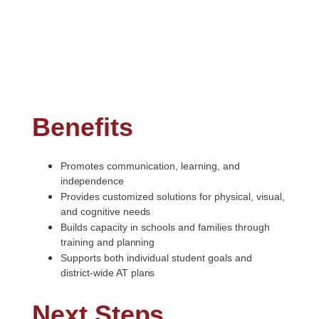
Benefits
Promotes communication, learning, and
independence
Provides customized solutions for physical, visual,
and cognitive
needs
Builds capacity in schools and families through
training and
planning
Supports both individual student goals and
district-wide AT
plans
Next
Steps