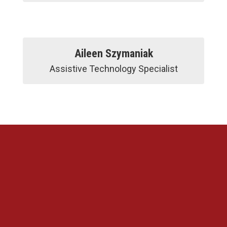
Aileen Szymaniak
Assistive Technology Specialist