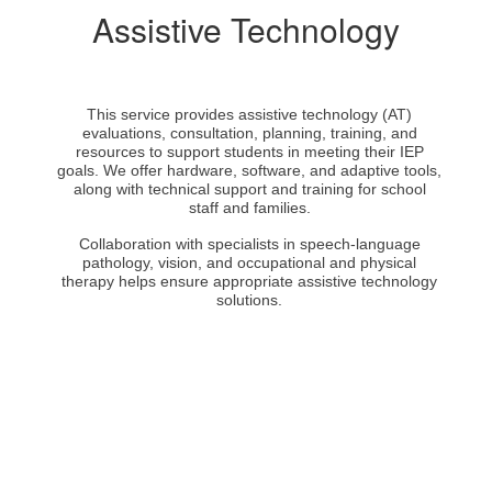
Assistive Technology
This service provides assistive technology (AT)
evaluations, consultation, planning, training, and
resources to support students in meeting their IEP
goals. We offer hardware, software, and adaptive tools,
along with technical support and training for school
staff and families.
Collaboration with specialists in speech-language
pathology, vision, and occupational and physical
therapy helps ensure appropriate assistive technology
solutions.