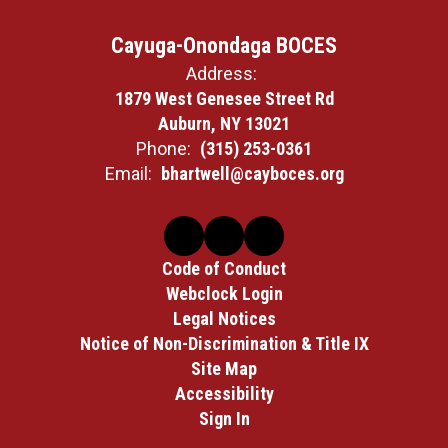
Cayuga-Onondaga BOCES
Address:
1879 West Genesee Street Rd
Auburn, NY 13021
Phone:
(315) 253-0361
Email:
bhartwell@cayboces.org
Code of Conduct
Webclock Login
Legal Notices
Notice of Non-Discrimination & Title IX
Site Map
Accessibility
Sign In