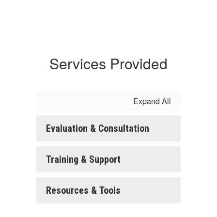
Services Provided
Expand All
Evaluation & Consultation
Training & Support
Resources & Tools