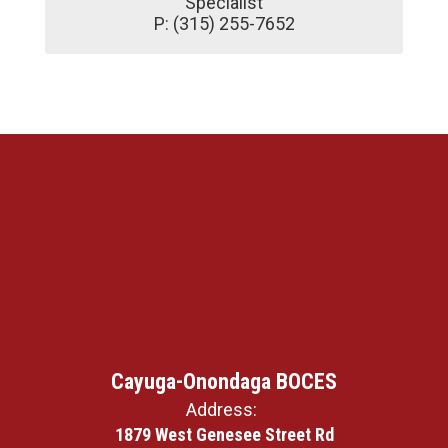
Specialist

P: (315) 255-7652
Cayuga-Onondaga BOCES
Address:
1879 West Genesee Street Rd