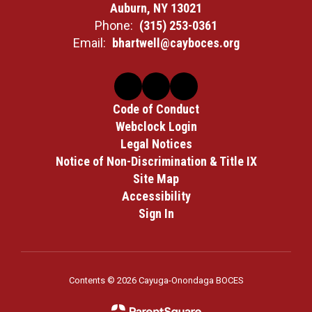
Auburn, NY 13021
Phone:
(315) 253-0361
Email:
bhartwell@cayboces.org
Code of Conduct
Webclock Login
Legal Notices
Notice of Non-Discrimination & Title IX
Site Map
Accessibility
Sign In
Contents © 2026 Cayuga-Onondaga BOCES