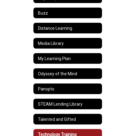
Buzz
Distance Learning
Media Library
My Learning Plan
Odyssey of the Mind
Panopto
STEAM Lending Library
Talented and Gifted
Technology Training