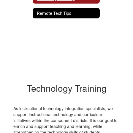
Remote Tech Tips
Technology Training
As instructional technology integration specialists, we
support instructional technology and curriculum
initiatives within the component districts. It is our goal to
enrich and support teaching and learning, while
strengthening the technology skills of students,