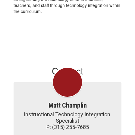
teachers, and staff through technology integration within
the curriculum.
Contact
Matt Champlin
Instructional Technology Integration 
Specialist

P: (315) 255-7685