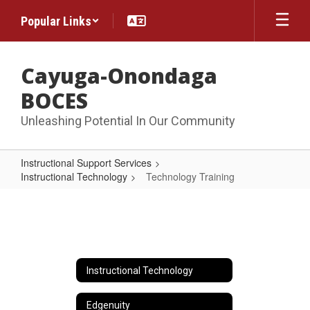
Skip
Popular Links
to
main
content
Cayuga-Onondaga
BOCES
Unleashing Potential In Our Community
Instructional Support Services
Instructional Technology
Technology Training
Technology
Training
Instructional Technology
Edgenuity