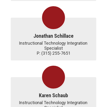
Jonathan Schillace
Instructional Technology Integration 
Specialist

P: (315) 255-7651
Karen Schaub
Instructional Technology Integration 