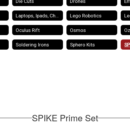
Die Cuts
Drones
Laptops, Ipads, Chromebooks
Lego Robotics
Le
Oculus Rift
Osmos
Oz
Soldering Irons
Sphero Kits
SP
SPIKE Prime Set