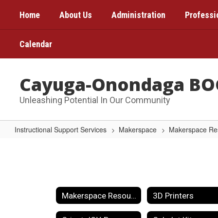
Skip
Home
About Us
Administration
Professi
to
main
content
Calendar
Cayuga-Onondaga BO
Unleashing Potential In Our Community
Instructional Support Services
Makerspace
Makerspace Re
SPIKE
Prime
Set
Makerspace Resources Home
3D Printers