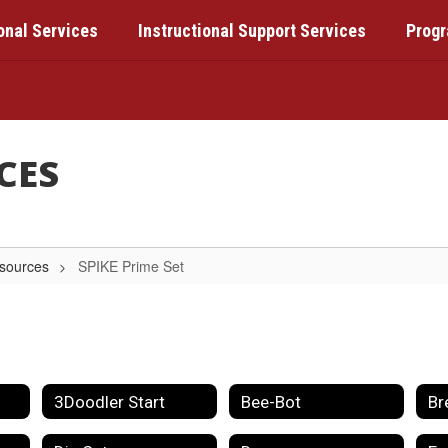
onal Services
Instructional Support Services
Prog
CES
sources
SPIKE Prime Set
3Doodler Start
Bee-Bot