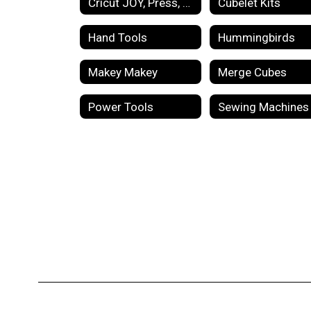
Cricut JOY, Press, Mug Maker
Cubelet Kits
Hand Tools
Hummingbirds
Makey Makey
Merge Cubes
Power Tools
Sewing Machines