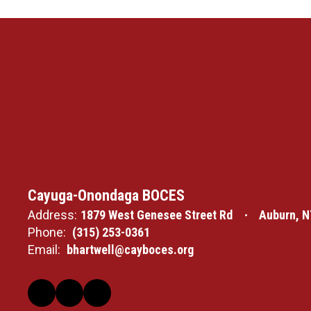
Cayuga-Onondaga BOCES
Address:
1879 West Genesee Street Rd
Auburn, N
Phone:
(315) 253-0361
Email:
bhartwell@cayboces.org