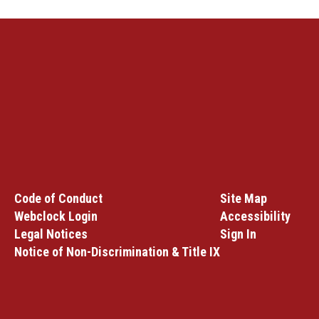
Code of Conduct
Site Map
Webclock Login
Accessibility
Legal Notices
Sign In
Notice of Non-Discrimination & Title IX