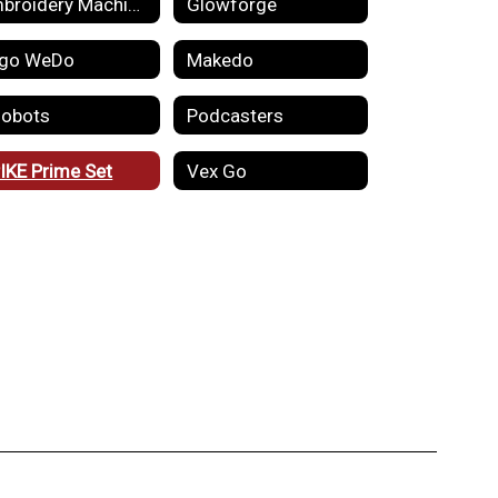
Embroidery Machines
Glowforge
go WeDo
Makedo
obots
Podcasters
IKE Prime Set
Vex Go