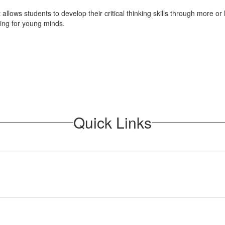
It allows students to develop their critical thinking skills through more
nging for young minds.
Quick Links