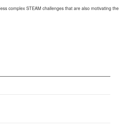
 or less complex STEAM challenges that are also motivating the