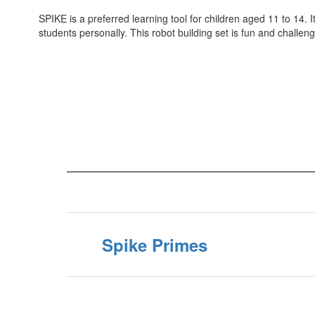
SPIKE is a preferred learning tool for children aged 11 to 14. 
students personally. This robot building set is fun and challe
Spike Primes