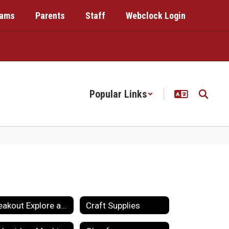
rams
Parents
Staff
Webclock Login
Popular Links
Breakout Explore and Maker
Craft Supplies