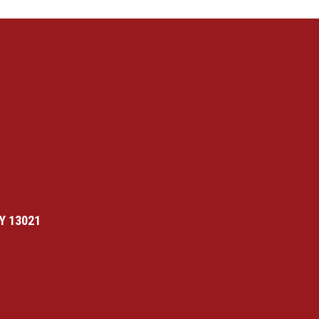
Y 13021