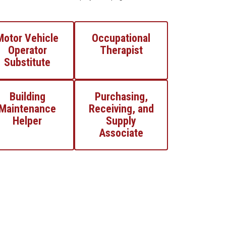
Motor Vehicle
Occupational
Operator
Therapist
Substitute
Building
Purchasing,
Maintenance
Receiving, and
Helper
Supply
Associate