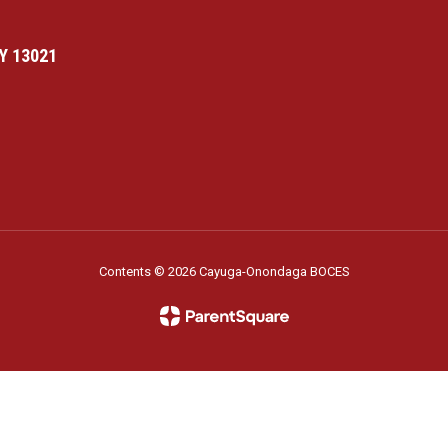
Y 13021
Contents © 2026 Cayuga-Onondaga BOCES