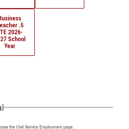
Business
eacher .5
TE 2026-
27 School
Year
l
ccess the Civil Service Employment page.