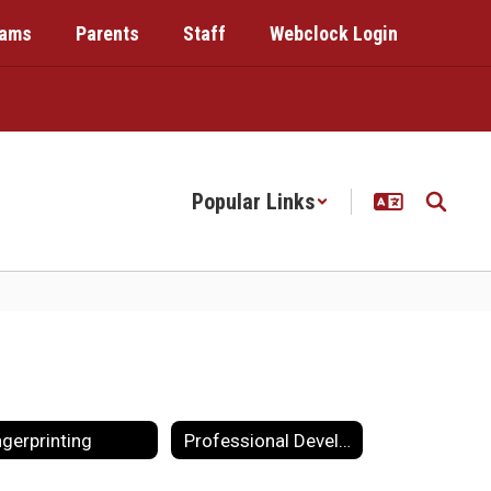
rams
Parents
Staff
Webclock Login
Popular Links
ngerprinting
Professional Development