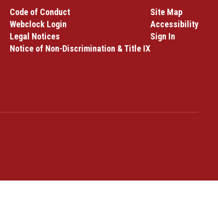
Code of Conduct
Site Map
Webclock Login
Accessibility
Legal Notices
Sign In
Notice of Non-Discrimination & Title IX