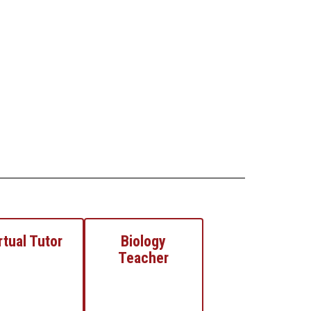
rtual Tutor
Biology
Teacher