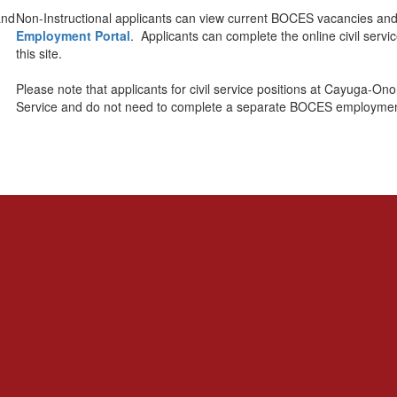
Non-Instructional applicants can view current BOCES vacancies and 
Employment Portal
. Applicants can complete the online civil servi
this site.
Please note that applicants for civil service positions at Cayuga
Service and do not need to complete a separate BOCES employment