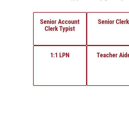
Senior Account
Senior Clerk
Clerk Typist
1:1 LPN
Teacher Aid