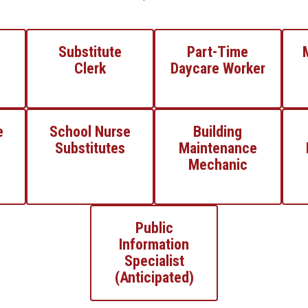
Substitute
Part-Time
Clerk
Daycare Worker
e
School Nurse
Building
Substitutes
Maintenance
Mechanic
Public
Information
Specialist
(Anticipated)