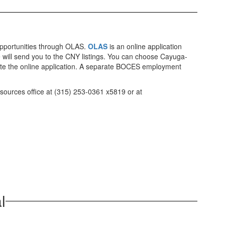
opportunities through OLAS.
OLAS
is an online application
ve will send you to the CNY listings. You can choose Cayuga-
e the online application. A separate BOCES employment
esources office at (315) 253-0361 x5819 or at
l