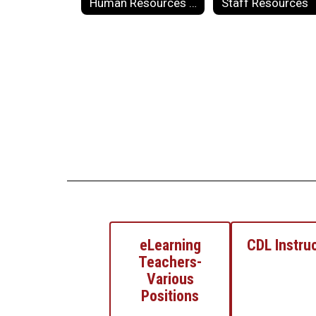
Human Resources Forms
Staff Resources
eLearning
CDL Instru
Teachers-
Various
Positions