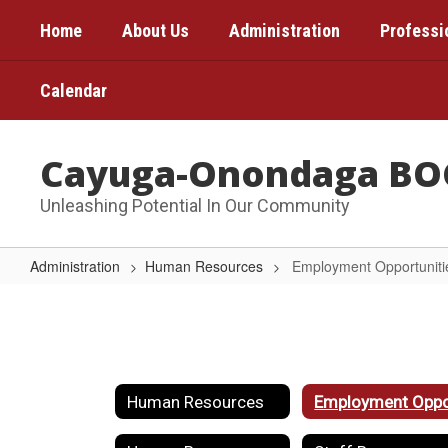
Skip
Home
About Us
Administration
Professi
to
main
content
Calendar
Cayuga-Onondaga BO
Unleashing Potential In Our Community
Administration
Human Resources
Employment Opportuniti
Employment
Opportunities
Human Resources