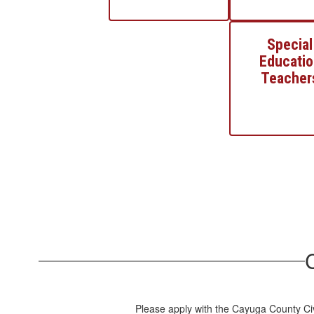
Special
Educatio
Teacher
Please apply with the Cayuga County Civ