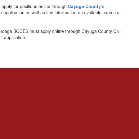
apply for positions online through
Cayuga County’s
ce application as well as find information on available exams at
-Onondaga BOCES must apply online through Cayuga County Civil
 application.