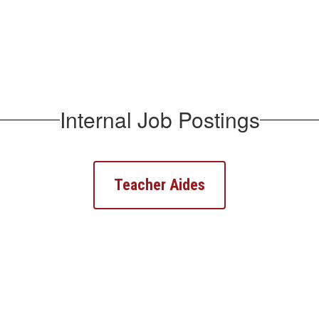
Internal Job Postings
Teacher Aides