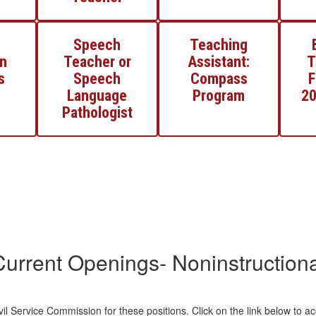
Speech
Teaching
n
Teacher or
Assistant:
T
s
Speech
Compass
F
Language
Program
20
Pathologist
Current Openings- Noninstructiona
il Service Commission for these positions. Click on the link below to a