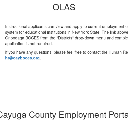
OLAS
Instructional applicants can view and apply to current employment 
system for educational institutions in New York State. The link abo
Onondaga BOCES from the "Districts" drop-down menu and complet
application is not required.
If you have any questions, please feel free to contact the Human R
hr@cayboces.org
.
Cayuga County Employment Porta