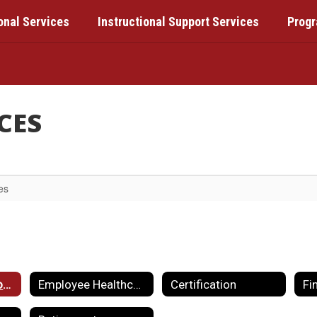
onal Services
Instructional Support Services
Prog
CES
es
Employment Opportunities
Employee Healthcare & Benefits
Certification
Fi