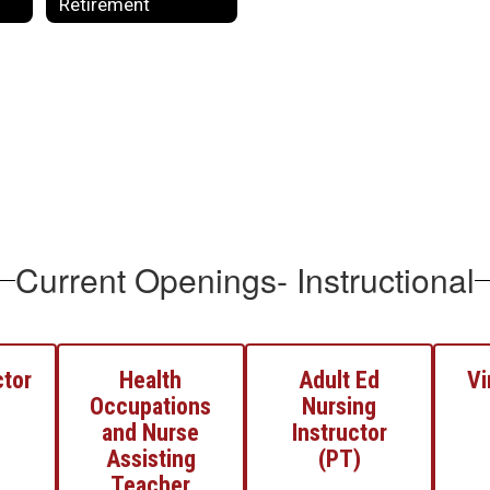
Retirement
Current Openings- Instructional
ctor
Health
Adult Ed
Vi
Occupations
Nursing
and Nurse
Instructor
Assisting
(PT)
Teacher