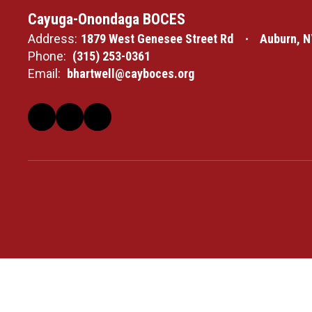
Cayuga-Onondaga BOCES
Address:
1879 West Genesee Street Rd
Auburn, N
Phone:
(315) 253-0361
Email:
bhartwell@cayboces.org