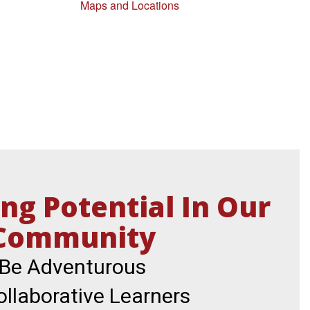
Maps and Locations
ng Potential In Our
Community
Be Adventurous

llaborative Learners
