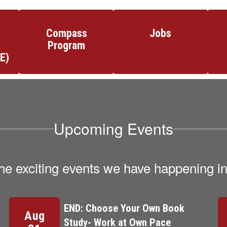
Compass
Jobs
Program
E)
Upcoming Events
l the exciting events we have happening 