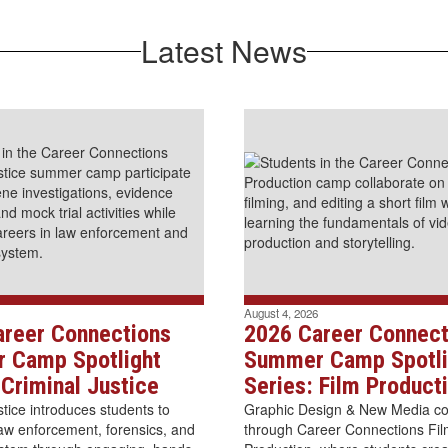
Latest News
August 4, 2026
areer Connections
2026 Career Connect
 Camp Spotlight
Summer Camp Spotli
 Criminal Justice
Series: Film Product
stice introduces students to
Graphic Design & New Media com
law enforcement, forensics, and
through Career Connections Fi