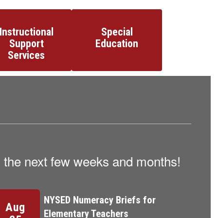
Instructional
Special
Support
Education
Services
in the next few weeks and months!