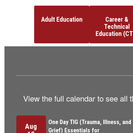
Adult Education
Career &
Technical
Education (CT
View the full calendar to see al
Contains
3
slides.