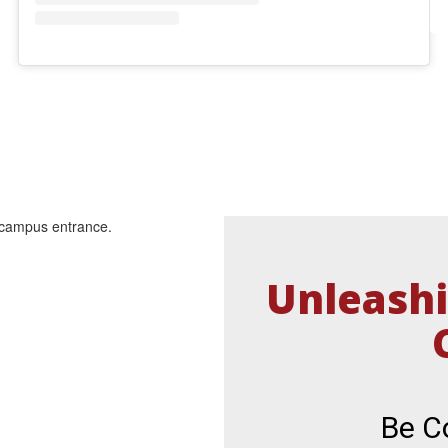
Unleashi
Be Co