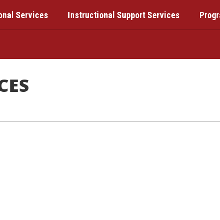
onal Services
Instructional Support Services
Prog
CES