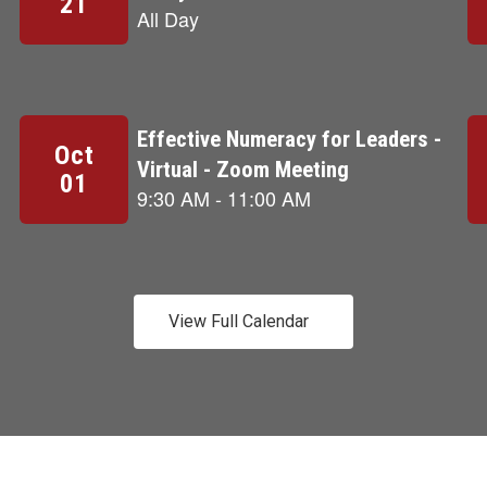
View Full Calendar