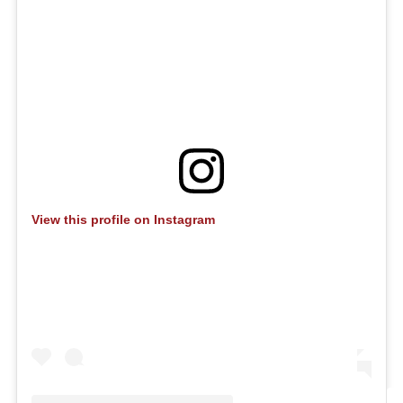
View this profile on Instagram