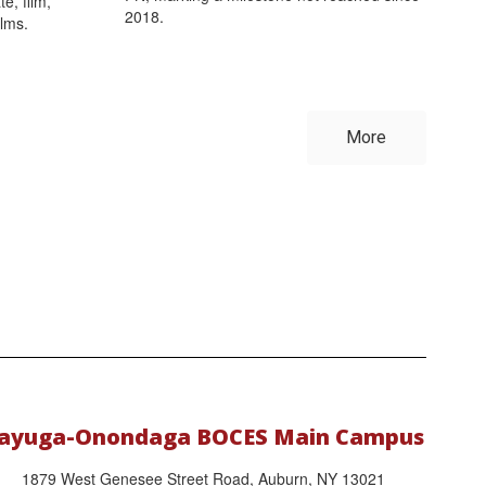
e, film,
2018.
ilms.
More
ayuga-Onondaga BOCES Main Campus
1879 West Genesee Street Road, Auburn, NY 13021