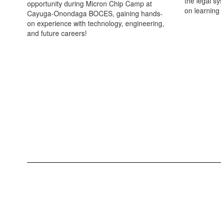
the legal s
opportunity during Micron Chip Camp at
on learning
Cayuga-Onondaga BOCES, gaining hands-
on experience with technology, engineering,
and future careers!