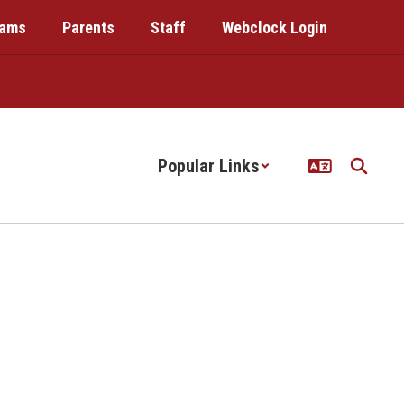
rams
Parents
Staff
Webclock Login
Popular Links