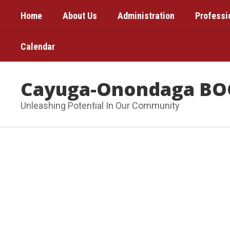
Skip
Home
About Us
Administration
Professi
to
main
content
Calendar
Cayuga-Onondaga BO
Unleashing Potential In Our Community
Homepage