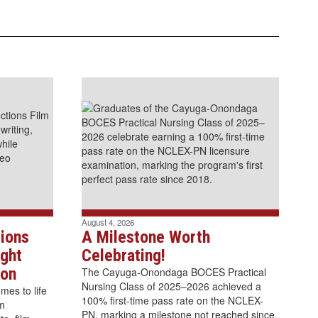
August 4, 2026
ions
A Milestone Worth
ght
Celebrating!
ion
The Cayuga-Onondaga BOCES Practical
Nursing Class of 2025–2026 achieved a
es to life
100% first-time pass rate on the NCLEX-
lm
PN, marking a milestone not reached since