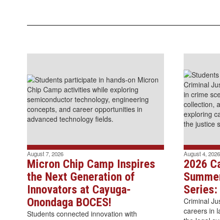
August 7, 2026
August 4, 2026
Micron Chip Camp Inspires
2026 C
the Next Generation of
Summer
Innovators at Cayuga-
Series:
Onondaga BOCES!
Criminal Ju
careers in 
Students connected innovation with