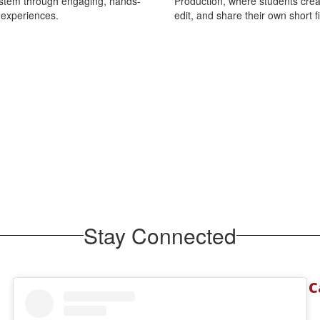
ystem through engaging, hands-
Production, where students creat
 experiences.
edit, and share their own short f
Stay Connected
C